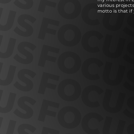
various project
motto is that i