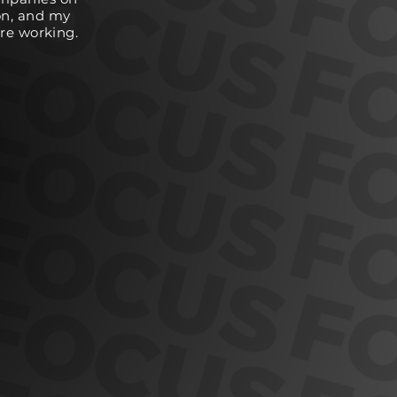
on, and my
are working.