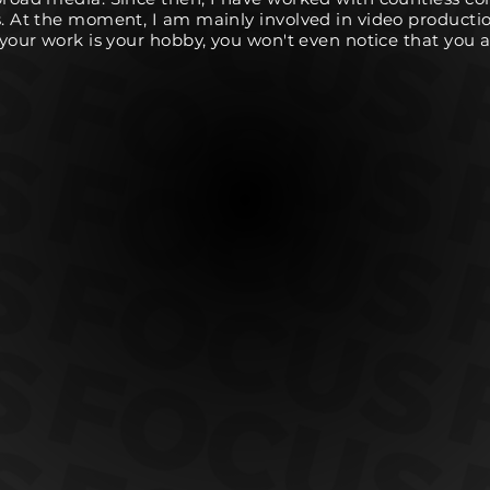
s. At the moment, I am mainly involved in video producti
f your work is your hobby, you won't even notice that you 