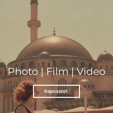
Photo | Film | Video
Kapcsolat