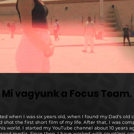
Mi vagyunk a Focus Team.
Mi vagyunk a Focus Team.
ted when I was six years old, when I found my Dad's old
d shot the first short film of my life. After that, I was com
his world. I started my YouTube channel about 10 years a
broad media. Since then, I have worked with countless c