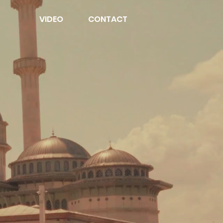
VIDEO
CONTACT