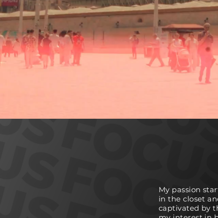
My passion star
in the closet an
captivated by t
my interest in 