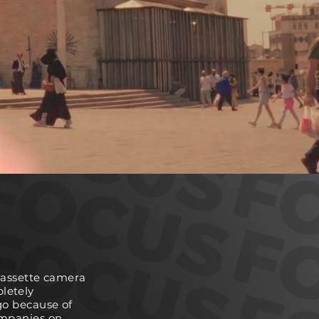
 cassette camera
pletely
go because of
ompanies on